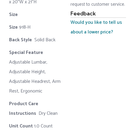
x 20"W x 21"H
request to customer service.
Feedback
Size ‎
‎‎
Would you like to tell us
Size
‎‎918-H‎
about a lower price?
Back Style
‎‎ Solid Back
Special Feature
Adjustable Lumbar,
Adjustable Height,
Adjustable Headrest, Arm
Rest, Ergonomic
Product Care
Instructions
‎‎ Dry Clean
Unit Count
1.0 Count