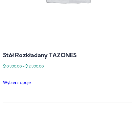
Stół Rozkładany TAZONES
$
10,800.00
–
$
12,800.00
Wybierz opcje