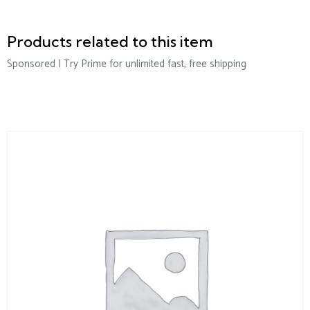
Products related to this item
Sponsored | Try Prime for unlimited fast, free shipping