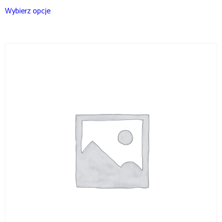
Wybierz opcje