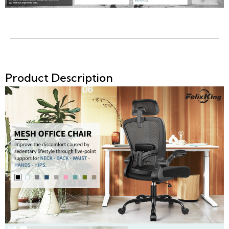
Product Description