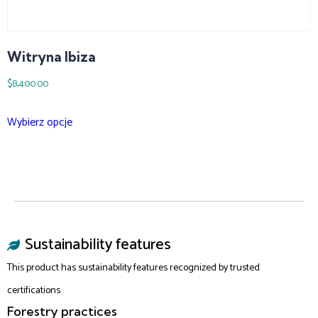
Witryna Ibiza
$
8,400.00
Wybierz opcje
Sustainability features
This product has sustainability features recognized by trusted
certifications.
Forestry practices