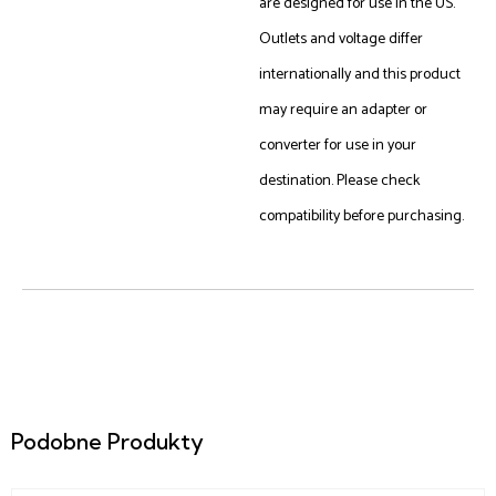
are designed for use in the US.
Outlets and voltage differ
internationally and this product
may require an adapter or
converter for use in your
destination. Please check
compatibility before purchasing.
Podobne Produkty