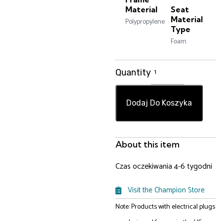
Material
Seat
Material
Polypropylene
Type
Foam
Quantity
Dodaj Do Koszyka
About this item
Czas oczekiwania 4-6 tygodni
Visit the Champion Store
Note: Products with electrical plugs