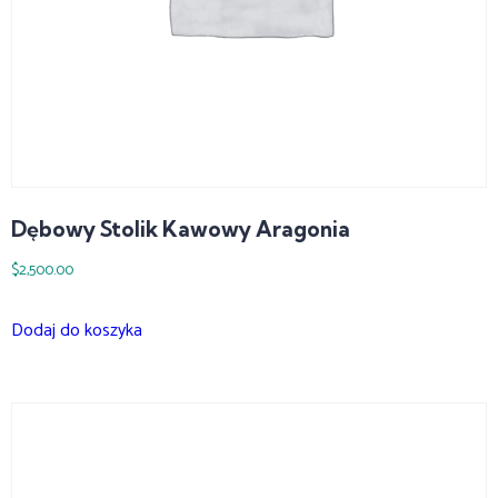
Dębowy Stolik Kawowy Aragonia
$
2,500.00
Dodaj do koszyka