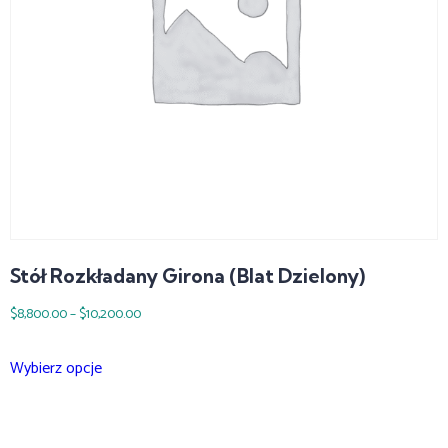
Stół Rozkładany Girona (blat Dzielony)
$
8,800.00
–
$
10,200.00
Wybierz opcje