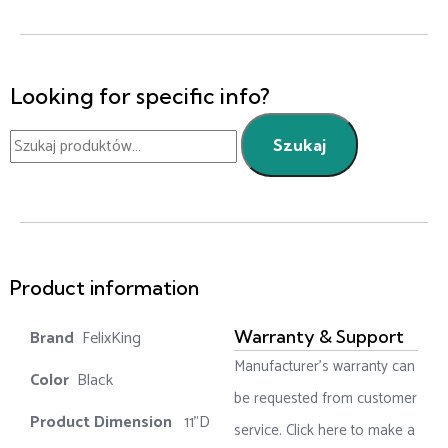
Looking for specific info?
Szukaj
Product information
‎ FelixKing
Warranty & Support
Manufacturer’s warranty can
Color‏‎
‎ Black
be requested from customer
Product‏ Dimension ‎
‎ 11"D
service. Click here to make a