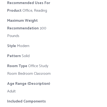
Recommended Uses For
Product
Office, Reading
Maximum Weight
Recommendation
300
Pounds
Style
Modern
Pattern
Solid
Room Type
Office Study
Room Bedroom Classroom
Age Range (Description)
Adult
Included Components