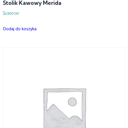
Stolik Kawowy Merida
$
2,500.00
Dodaj do koszyka