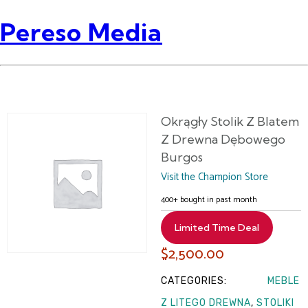
Pereso Media
Okrągły Stolik Z Blatem
Z Drewna Dębowego
Burgos
Visit the Champion Store
400+ bought in past month
Limited Time Deal
$
2,500.00
CATEGORIES:
MEBLE
Z LITEGO DREWNA
,
STOLIKI