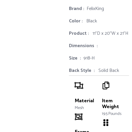
Brand‏ :
‎ FelixKing
Color‏ : ‎
‎ Black
Product‏ : ‎
‎ 11"D x 20"W x 21"H
Dimensions ‏ : ‎
Size ‏ : ‎
‎‎918-H‎
Back Style ‏ : ‎
‎‎ Solid Back
Material
Item
Weight
Mesh
19.5 Pounds
Frame