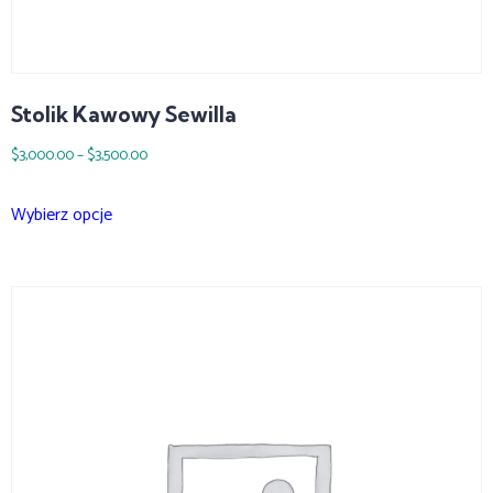
Stolik Kawowy Sewilla
$
3,000.00
–
$
3,500.00
Wybierz opcje