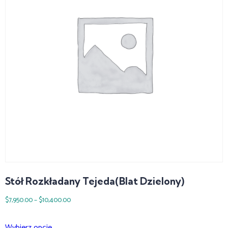
Stół Rozkładany Tejeda(blat Dzielony)
$
7,950.00
–
$
10,400.00
Wybierz opcje