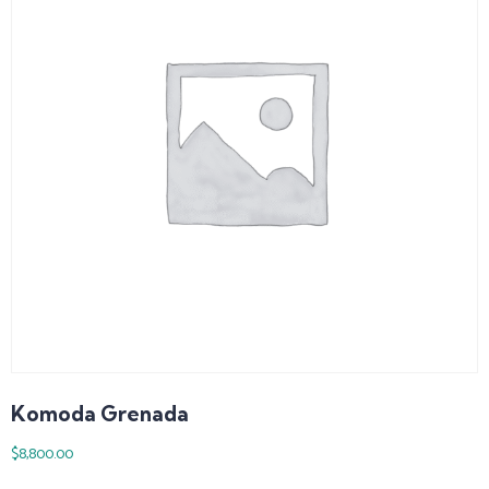
Komoda Grenada
$
8,800.00