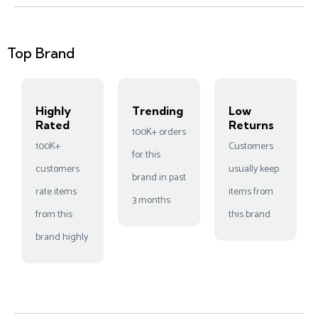
Top Brand
Highly
Trending
Low
Rated
Returns
100K+ orders
100K+
Customers
for this
customers
usually keep
brand in past
rate items
items from
3 months
from this
this brand
brand highly