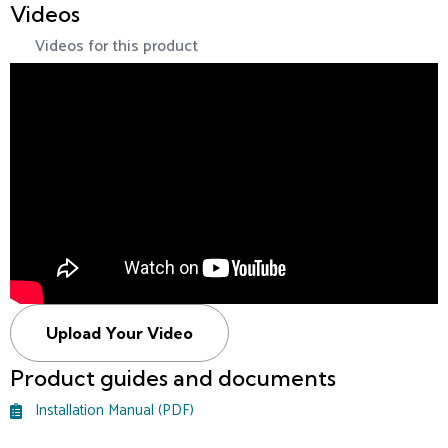
Videos
Videos for this product
Upload Your Video
Product guides and documents
Installation Manual (PDF)