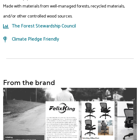
Made with materials from well-managed forests, recycled materials,
and/or other controlled wood sources.
The Forest Stewardship Council
Climate Pledge Friendly
From the brand