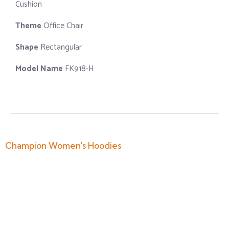
Cushion
Theme
Office Chair
Shape
Rectangular
Model Name
FK918-H
Champion Women's Hoodies